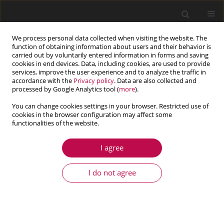
We process personal data collected when visiting the website. The
function of obtaining information about users and their behavior is
carried out by voluntarily entered information in forms and saving
cookies in end devices. Data, including cookies, are used to provide
services, improve the user experience and to analyze the traffic in
accordance with the
Privacy policy
. Data are also collected and
processed by Google Analytics tool (
more
).
You can change cookies settings in your browser. Restricted use of
cookies in the browser configuration may affect some
Topic
dynamics of machines and
functionalities of the website.
structures
I agree
ARTICLE
I do not agree
An adaptive semi–empirical framework for rolling
resistance prediction incorporating tire mass and
dynamic geometric parameters
Mohammad Sadegh NAEBI
,
Hamed RAEISIFARD
,
Nader MOHAMMADI