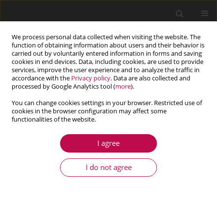
We process personal data collected when visiting the website. The
function of obtaining information about users and their behavior is
carried out by voluntarily entered information in forms and saving
cookies in end devices. Data, including cookies, are used to provide
services, improve the user experience and to analyze the traffic in
accordance with the
Privacy policy
. Data are also collected and
processed by Google Analytics tool (
more
).
You can change cookies settings in your browser. Restricted use of
cookies in the browser configuration may affect some
Author
Fushan LI
functionalities of the website.
I agree
ARTICLE
Research on the penetration resistance
I do not agree
performance of a ceramic ball/nylon elastomer
composite structure
Chaoming SHEN
,
Shuming ZHAO
,
Kun TAN
,
Longqiang LI
,
Fushan LI
,
Tingwei WANG