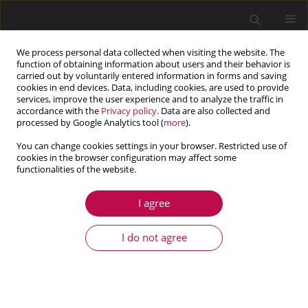
We process personal data collected when visiting the website. The
function of obtaining information about users and their behavior is
carried out by voluntarily entered information in forms and saving
cookies in end devices. Data, including cookies, are used to provide
services, improve the user experience and to analyze the traffic in
accordance with the
Privacy policy
. Data are also collected and
processed by Google Analytics tool (
more
).
You can change cookies settings in your browser. Restricted use of
cookies in the browser configuration may affect some
functionalities of the website.
1/2025 vol. 63
I agree
ARTICLE
Yaw feedback control of active
I do not agree
steering vehicle based on
differential flatness theory