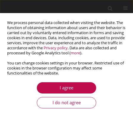
We process personal data collected when visiting the website. The
function of obtaining information about users and their behavior is
carried out by voluntarily entered information in forms and saving
cookies in end devices. Data, including cookies, are used to provide
services, improve the user experience and to analyze the traffic in
accordance with the
Privacy policy
. Data are also collected and
processed by Google Analytics tool (
more
).
You can change cookies settings in your browser. Restricted use of
cookies in the browser configuration may affect some
Keyword
trajectory tracking
functionalities of the website.
I agree
ARTICLE
Yaw feedback control of active steering vehicle
I do not agree
based on differential flatness theory
Haiyan Qiang
,
Cheng Xiao
,
Hengyue Huang
,
Yichen Hai
,
Yougang Sun
Journal of Theoretical and Applied Mechanics 2025;63(1):131-149
DOI
:
https://doi.org/10.15632/jtam-pl/195727