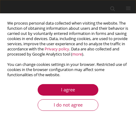
We process personal data collected when visiting the website. The
function of obtaining information about users and their behavior is
carried out by voluntarily entered information in forms and saving
cookies in end devices. Data, including cookies, are used to provide
services, improve the user experience and to analyze the traffic in
accordance with the
Privacy policy
. Data are also collected and
processed by Google Analytics tool (
more
).
You can change cookies settings in your browser. Restricted use of
cookies in the browser configuration may affect some
Topic
heat conduction and
functionalities of the website.
thermomechanics
I agree
ARTICLE
I do not agree
Evaluation of shape transformation in 4D printed
polylactic acid using copper wires
Raul-Mihai Petrașcu
,
Sever-Gabriel Racz
,
Eugen Avrigean
Journal of Theoretical and Applied Mechanics 2025;63(3):525-534