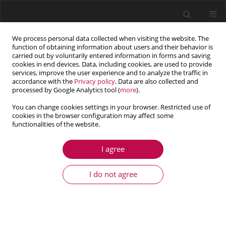
We process personal data collected when visiting the website. The
function of obtaining information about users and their behavior is
carried out by voluntarily entered information in forms and saving
cookies in end devices. Data, including cookies, are used to provide
services, improve the user experience and to analyze the traffic in
accordance with the
Privacy policy
. Data are also collected and
processed by Google Analytics tool (
more
).
You can change cookies settings in your browser. Restricted use of
cookies in the browser configuration may affect some
Contents of issues
functionalities of the website.
I agree
1/2026 vol. 64
I do not agree
View issue 1/2026 vol. 64 (PDF)
ARTICLE
Influence of air vent geometry in brake rotors on