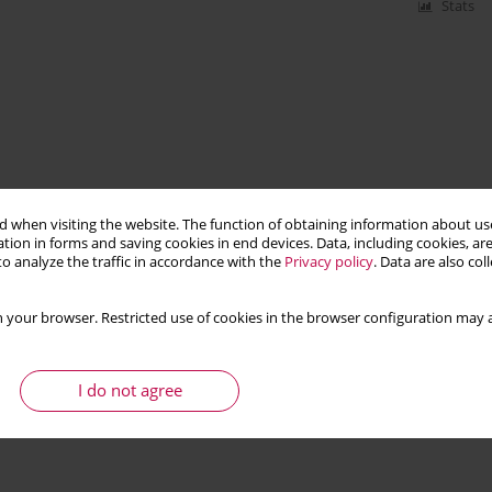
Stats
 when visiting the website. The function of obtaining information about use
tion in forms and saving cookies in end devices. Data, including cookies, are
o analyze the traffic in accordance with the
Privacy policy
. Data are also co
 your browser. Restricted use of cookies in the browser configuration may a
I do not agree