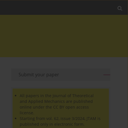
Submit your paper
All papers in the Journal of Theoretical
and Applied Mechanics are published
online under the CC BY open access
license.
Starting from vol. 62, issue 3/2024, JTAM is
published only in electronic form.