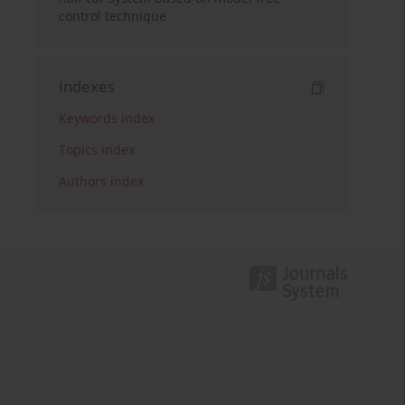
control technique
Indexes
Keywords index
Topics index
Authors index