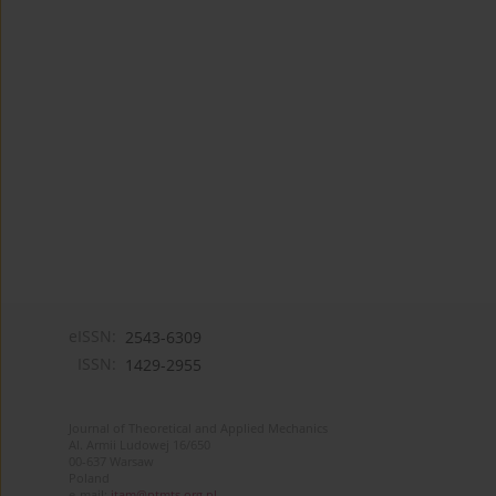
eISSN:
2543-6309
ISSN:
1429-2955
Journal of Theoretical and Applied Mechanics
Al. Armii Ludowej 16/650
00-637 Warsaw
Poland
e-mail:
jtam@ptmts.org.pl