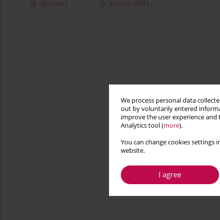
Abstract
Article
(PDF)
We process personal data collected
out by voluntarily entered informa
improve the user experience and t
Analytics tool (
more
).
You can change cookies settings in
website.
I agree