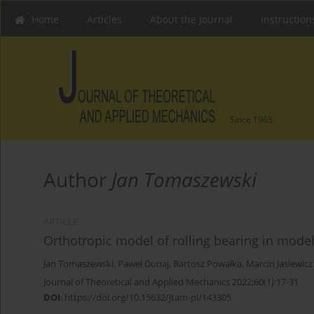
Home
Articles
About the Journal
Instruction
Since 1963
Author
Jan Tomaszewski
ARTICLE
Orthotropic model of rolling bearing in mode
Jan Tomaszewski
,
Paweł Dunaj
,
Bartosz Powałka
,
Marcin Jasiewicz
Journal of Theoretical and Applied Mechanics 2022;60(1):17-31
DOI
:
https://doi.org/10.15632/jtam-pl/143305