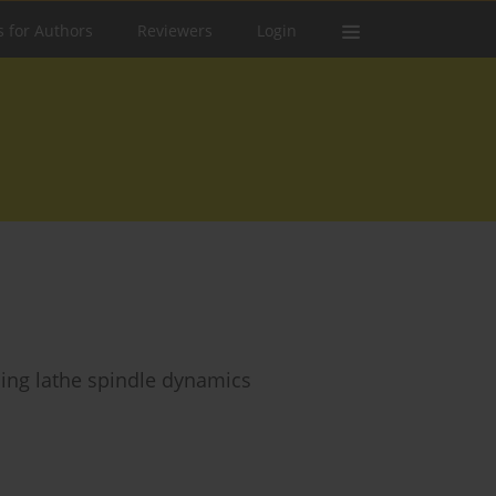
s for Authors
Reviewers
Login
ling lathe spindle dynamics