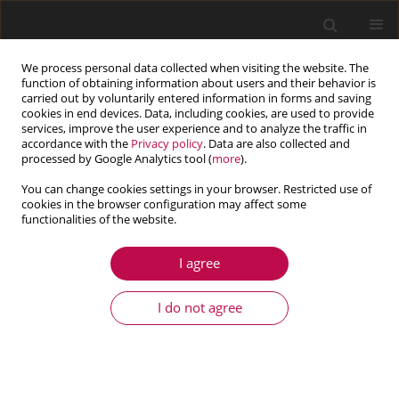
We process personal data collected when visiting the website. The
function of obtaining information about users and their behavior is
carried out by voluntarily entered information in forms and saving
cookies in end devices. Data, including cookies, are used to provide
services, improve the user experience and to analyze the traffic in
accordance with the
Privacy policy
. Data are also collected and
processed by Google Analytics tool (
more
).
You can change cookies settings in your browser. Restricted use of
cookies in the browser configuration may affect some
Author
Marcin Jasiewicz
functionalities of the website.
I agree
ARTICLE
Orthotropic model of rolling bearing in modeling
I do not agree
lathe spindle dynamics
Jan Tomaszewski
,
Paweł Dunaj
,
Bartosz Powałka
,
Marcin Jasiewicz
Journal of Theoretical and Applied Mechanics 2022;60(1):17-31