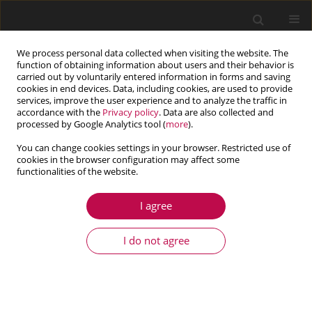
We process personal data collected when visiting the website. The
function of obtaining information about users and their behavior is
carried out by voluntarily entered information in forms and saving
cookies in end devices. Data, including cookies, are used to provide
services, improve the user experience and to analyze the traffic in
accordance with the
Privacy policy
. Data are also collected and
processed by Google Analytics tool (
more
).
You can change cookies settings in your browser. Restricted use of
cookies in the browser configuration may affect some
Keyword
frequency
functionalities of the website.
I agree
ARTICLE
Exploration of frequency characteristics of ball
I do not agree
bearing with uneven load bearing effect caused
by wear failure of multiple rolling bodies under
starved lubrication
Zhong-tang Huo
,
Jian-qi Chen
,
Ling-juan Hao
,
Jian-song Gao