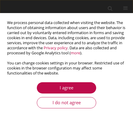
We process personal data collected when visiting the website. The
function of obtaining information about users and their behavior is
carried out by voluntarily entered information in forms and saving
cookies in end devices. Data, including cookies, are used to provide
services, improve the user experience and to analyze the traffic in
accordance with the
Privacy policy
. Data are also collected and
processed by Google Analytics tool (
more
).
You can change cookies settings in your browser. Restricted use of
cookies in the browser configuration may affect some
Keyword
floatplane
functionalities of the website.
I agree
ARTICLE
Computational prediction of the resistance of the
I do not agree
the floatplane at various trim angles
Aries Sulisetyono
,
Ihsan Fadhlurrohman
,
Baharudin Ali
,
Achmad
Zubaydi
Journal of Theoretical and Applied Mechanics 2022;60(2):267-278