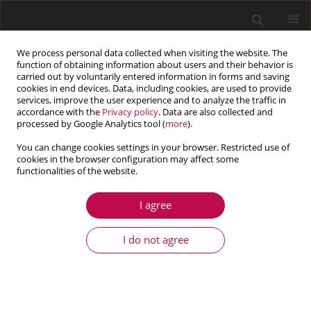
We process personal data collected when visiting the website. The
function of obtaining information about users and their behavior is
carried out by voluntarily entered information in forms and saving
cookies in end devices. Data, including cookies, are used to provide
services, improve the user experience and to analyze the traffic in
accordance with the
Privacy policy
. Data are also collected and
processed by Google Analytics tool (
more
).
You can change cookies settings in your browser. Restricted use of
cookies in the browser configuration may affect some
Keyword
dual BEM
functionalities of the website.
I agree
ARTICLE
Multiobjective global optimization of mechanical
I do not agree
systems with cracks
Witold Beluch
,
Adam Długosz
Journal of Theoretical and Applied Mechanics 2020;58(2):553-564