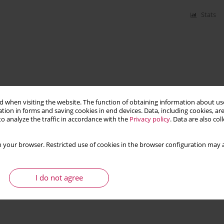
Stats
 when visiting the website. The function of obtaining information about use
tion in forms and saving cookies in end devices. Data, including cookies, are
o analyze the traffic in accordance with the
Privacy policy
. Data are also co
 your browser. Restricted use of cookies in the browser configuration may a
I do not agree