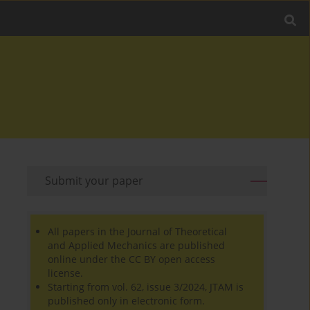
Submit your paper
All papers in the Journal of Theoretical
and Applied Mechanics are published
online under the CC BY open access
license.
Starting from vol. 62, issue 3/2024, JTAM is
published only in electronic form.