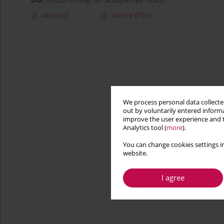
DOI
:
https://doi.org/10.15632/jtam-pl/166652
Abstract
Article
(PDF)
We process personal data collected
out by voluntarily entered informa
improve the user experience and t
Analytics tool (
more
).
You can change cookies settings in
website.
I agree