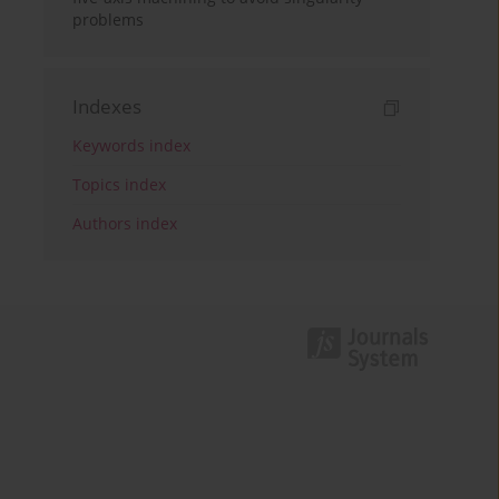
problems
Indexes
Keywords index
Topics index
Authors index