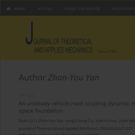
Home
Articles
About the Journal
Instruction
Since 1963
Author
Zhan-You Yan
ARTICLE
An unsteady vehicle-road coupling dynamic res
space foundation
Shao-Qi Li
,
Zhan-You Yan
,
Yong-Chang Cui
,
Xue-Ke Hou
,
Zi-Jun W
Journal of Theoretical and Applied Mechanics 2023;61(3):521-531