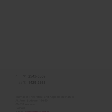
eISSN:
2543-6309
ISSN:
1429-2955
Journal of Theoretical and Applied Mechanics
Al. Armii Ludowej 16/650
00-637 Warsaw
Poland
e-mail:
jtam@ptmts.org.pl