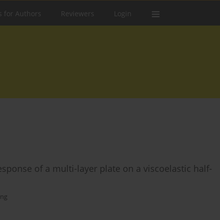
s for Authors
Reviewers
Login
ponse of a multi-layer plate on a viscoelastic half-
ang