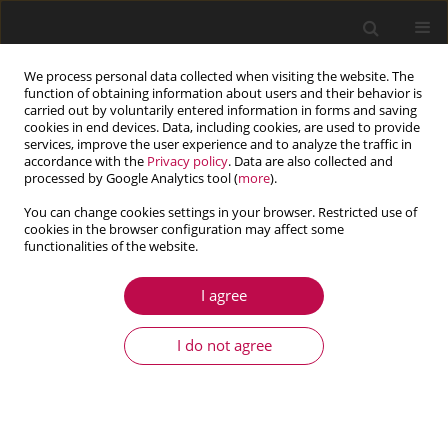
We process personal data collected when visiting the website. The
function of obtaining information about users and their behavior is
carried out by voluntarily entered information in forms and saving
cookies in end devices. Data, including cookies, are used to provide
services, improve the user experience and to analyze the traffic in
accordance with the
Privacy policy
. Data are also collected and
processed by Google Analytics tool (
more
).
You can change cookies settings in your browser. Restricted use of
cookies in the browser configuration may affect some
Author
Yougang Sun
functionalities of the website.
I agree
ARTICLE
Yaw feedback control of active steering vehicle
I do not agree
based on differential flatness theory
Haiyan Qiang
,
Cheng Xiao
,
Hengyue Huang
,
Yichen Hai
,
Yougang Sun
Journal of Theoretical and Applied Mechanics 2025;63(1):131-149
DOI
:
https://doi.org/10.15632/jtam-pl/195727