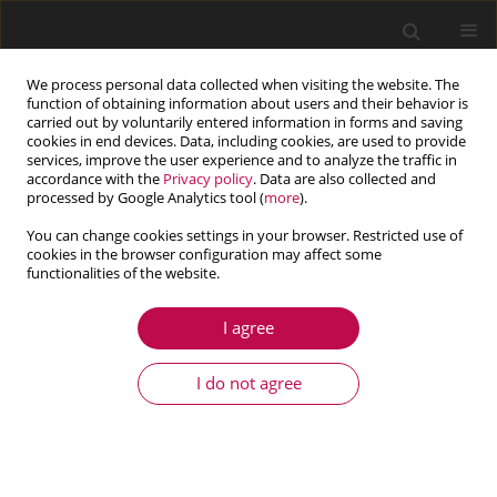
We process personal data collected when visiting the website. The
function of obtaining information about users and their behavior is
carried out by voluntarily entered information in forms and saving
cookies in end devices. Data, including cookies, are used to provide
services, improve the user experience and to analyze the traffic in
accordance with the
Privacy policy
. Data are also collected and
processed by Google Analytics tool (
more
).
You can change cookies settings in your browser. Restricted use of
cookies in the browser configuration may affect some
Author
Wilhelm Fuchs
functionalities of the website.
I agree
COMMUNICATION
The virtual load case definition for off-road
I do not agree
vehicles: Methodology based on multibody
system simulation
Gernot Jedinger-Pauschenwein
,
Wilhelm Fuchs
,
Helmut J. Holl
Journal of Theoretical and Applied Mechanics 2025;63(3):673-678