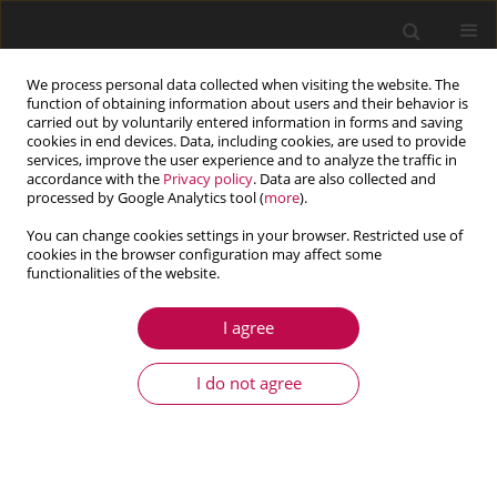
We process personal data collected when visiting the website. The
function of obtaining information about users and their behavior is
carried out by voluntarily entered information in forms and saving
cookies in end devices. Data, including cookies, are used to provide
services, improve the user experience and to analyze the traffic in
accordance with the
Privacy policy
. Data are also collected and
processed by Google Analytics tool (
more
).
You can change cookies settings in your browser. Restricted use of
cookies in the browser configuration may affect some
Author
Olivia-Laura Petrașcu
functionalities of the website.
I agree
ARTICLE
The influence of industrial and environmental
I do not agree
factors on the polyoxymethylene
Olivia-Laura Petrașcu
,
Dan-Mihai Rusu
,
Adrian Marius Pascu
Journal of Theoretical and Applied Mechanics 2025;63(3):589-599