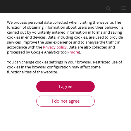
We process personal data collected when visiting the website. The
function of obtaining information about users and their behavior is
carried out by voluntarily entered information in forms and saving
cookies in end devices. Data, including cookies, are used to provide
services, improve the user experience and to analyze the traffic in
accordance with the
Privacy policy
. Data are also collected and
processed by Google Analytics tool (
more
).
You can change cookies settings in your browser. Restricted use of
cookies in the browser configuration may affect some
functionalities of the website.
3/2025 vol. 63
I agree
ARTICLE
The influence of industrial and
I do not agree
environmental factors on the
polyoxymethylene