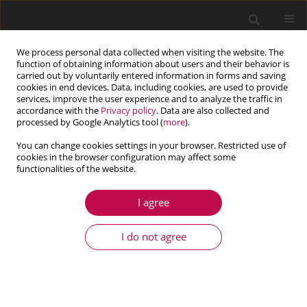
We process personal data collected when visiting the website. The
function of obtaining information about users and their behavior is
carried out by voluntarily entered information in forms and saving
cookies in end devices. Data, including cookies, are used to provide
services, improve the user experience and to analyze the traffic in
accordance with the
Privacy policy
. Data are also collected and
processed by Google Analytics tool (
more
).
You can change cookies settings in your browser. Restricted use of
cookies in the browser configuration may affect some
Author
Long Nguyen
functionalities of the website.
I agree
ARTICLE
Response analysis and control of composite thin
I do not agree
plate with piezoelectric actuators by Finite
Element Method
Trieu Long Vo
,
Dai Duc Mai
,
Long Nhut-Phi Nguyen
,
Nhan Nguyen
Dang
,
Son Hoai Nguyen