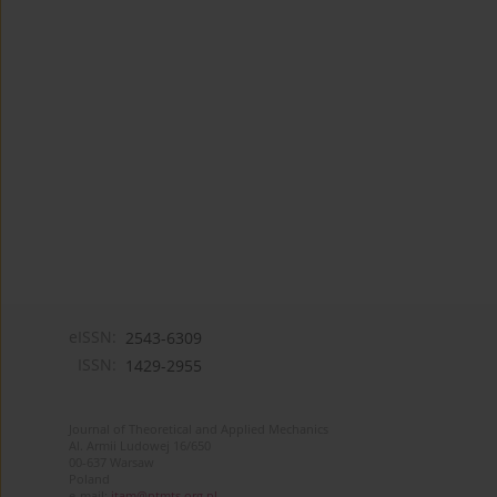
eISSN:
2543-6309
ISSN:
1429-2955
Journal of Theoretical and Applied Mechanics
Al. Armii Ludowej 16/650
00-637 Warsaw
Poland
e-mail:
jtam@ptmts.org.pl