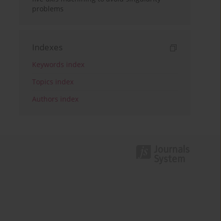
problems
Indexes
Keywords index
Topics index
Authors index