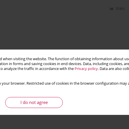
Stats
 when visiting the website. The function of obtaining information about use
tion in forms and saving cookies in end devices. Data, including cookies, are
o analyze the traffic in accordance with the
Privacy policy
. Data are also co
 your browser. Restricted use of cookies in the browser configuration may a
I do not agree