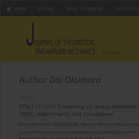
Home
Articles
About the Journal
Instruction
Since 1963
Author
Dai Okumura
ARTICLE
Effect of cyclic hardening on stress relaxati
700ºC: experiments and simulations
Nobutada Ohno
,
Tatsuya Sasaki
,
Takehiro Shimata
,
Kenji Tokuda
Journal of Theoretical and Applied Mechanics 2018;56(2):497-510