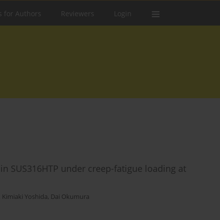
s for Authors
Reviewers
Login
on in SUS316HTP under creep-fatigue loading at
,
Kimiaki Yoshida
,
Dai Okumura