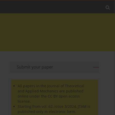
Submit your paper
All papers in the Journal of Theoretical
and Applied Mechanics are published
online under the CC BY open access
license.
Starting from vol. 62, issue 3/2024, JTAM is
published only in electronic form.