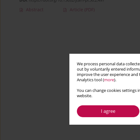
DOI
:
https://doi.org/10.15632/jtam-pl.56.2.497
Abstract
Article
(PDF)
We process personal data collected
out by voluntarily entered informa
improve the user experience and t
Analytics tool (
more
).
You can change cookies settings in
website.
I agree