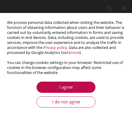
We process personal data collected when visiting the website. The
function of obtaining information about users and their behavior is
carried out by voluntarily entered information in forms and saving
cookies in end devices. Data, including cookies, are used to provide
services, improve the user experience and to analyze the traffic in
accordance with the
Privacy policy
. Data are also collected and
processed by Google Analytics tool (
more
).
You can change cookies settings in your browser. Restricted use of
cookies in the browser configuration may affect some
Author
Kenji Tokuda
functionalities of the website.
I agree
ARTICLE
Effect of cyclic hardening on stress relaxation in
I do not agree
SUS316HTP under creep-fatigue loading at 700ºC:
experiments and simulations
Nobutada Ohno
,
Tatsuya Sasaki
,
Takehiro Shimata
,
Kenji Tokuda
,
Kimiaki Yoshida
,
Dai Okumura