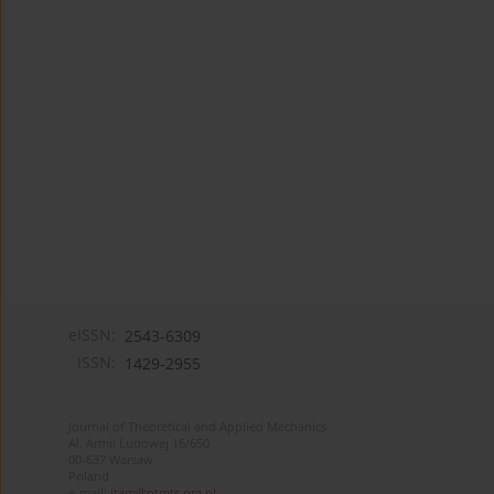
eISSN:
2543-6309
ISSN:
1429-2955
Journal of Theoretical and Applied Mechanics
Al. Armii Ludowej 16/650
00-637 Warsaw
Poland
e-mail:
jtam@ptmts.org.pl