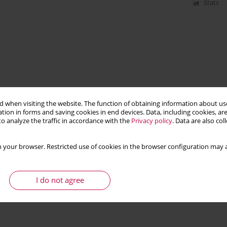
Stats
 when visiting the website. The function of obtaining information about use
tion in forms and saving cookies in end devices. Data, including cookies, are
o analyze the traffic in accordance with the
Privacy policy
. Data are also co
 your browser. Restricted use of cookies in the browser configuration may a
I do not agree