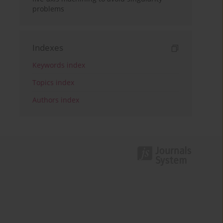
problems
Indexes
Keywords index
Topics index
Authors index