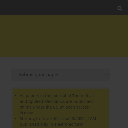
Submit your paper
All papers in the Journal of Theoretical
and Applied Mechanics are published
online under the CC BY open access
license.
Starting from vol. 62, issue 3/2024, JTAM is
published only in electronic form.