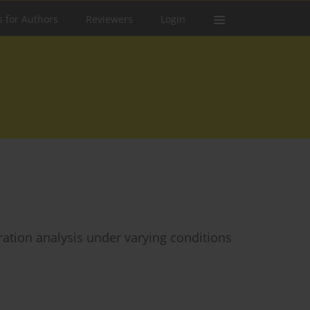
s for Authors
Reviewers
Login
bration analysis under varying conditions