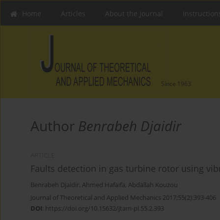
Home
Articles
About the Journal
Instruction
Since 1963
Author
Benrabeh Djaidir
ARTICLE
Faults detection in gas turbine rotor using vi
Benrabeh Djaidir
,
Ahmed Hafaifa
,
Abdallah Kouzou
Journal of Theoretical and Applied Mechanics 2017;55(2):393-406
DOI
:
https://doi.org/10.15632/jtam-pl.55.2.393