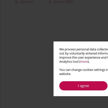
Abstract
Article
(PDF)
We process personal data collected
out by voluntarily entered informa
improve the user experience and t
Analytics tool (
more
).
You can change cookies settings in
website.
I agree