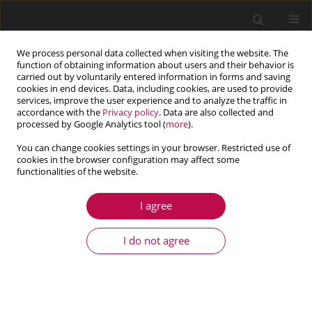
We process personal data collected when visiting the website. The
function of obtaining information about users and their behavior is
carried out by voluntarily entered information in forms and saving
cookies in end devices. Data, including cookies, are used to provide
services, improve the user experience and to analyze the traffic in
accordance with the
Privacy policy
. Data are also collected and
processed by Google Analytics tool (
more
).
You can change cookies settings in your browser. Restricted use of
cookies in the browser configuration may affect some
Author
Ahmed Hafaifa
functionalities of the website.
I agree
ARTICLE
Faults detection in gas turbine rotor using
I do not agree
vibration analysis under varying conditions
Benrabeh Djaidir
,
Ahmed Hafaifa
,
Abdallah Kouzou
Journal of Theoretical and Applied Mechanics 2017;55(2):393-406
DOI
:
https://doi.org/10.15632/jtam-pl.55.2.393