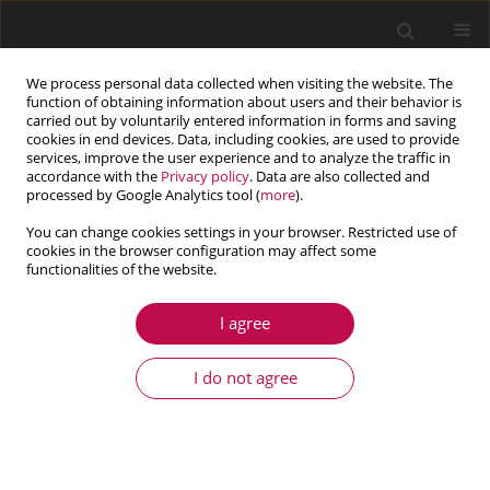
We process personal data collected when visiting the website. The
function of obtaining information about users and their behavior is
carried out by voluntarily entered information in forms and saving
cookies in end devices. Data, including cookies, are used to provide
services, improve the user experience and to analyze the traffic in
accordance with the
Privacy policy
. Data are also collected and
processed by Google Analytics tool (
more
).
You can change cookies settings in your browser. Restricted use of
cookies in the browser configuration may affect some
functionalities of the website.
1/2019 vol. 57
I agree
ARTICLE
A stereological ubiquitiformal
I do not agree
softening model for concrete
1
1
1
Zhuo-Cheng Ou
,
Guan-Ying Li
,
Zhuo-Ping Duan
,