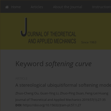
Home
Articles
About the Journal
Instruction
Since 1963
Keyword
softening curve
ARTICLE
A stereological ubiquitiformal softening mode
Zhuo-Cheng Ou
,
Guan-Ying Li
,
Zhuo-Ping Duan
,
Feng-Lei Huang
Journal of Theoretical and Applied Mechanics 2019;57(1):27-35
DOI
:
https://doi.org/10.15632/jtam-pl.57.1.27