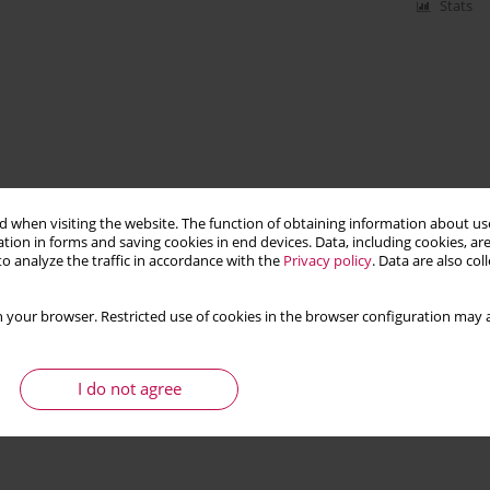
Stats
 when visiting the website. The function of obtaining information about use
tion in forms and saving cookies in end devices. Data, including cookies, are
o analyze the traffic in accordance with the
Privacy policy
. Data are also co
 your browser. Restricted use of cookies in the browser configuration may a
I do not agree