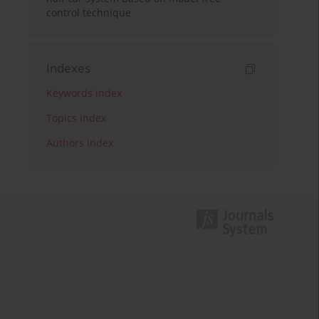
control technique
Indexes
Keywords index
Topics index
Authors index