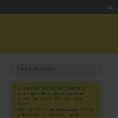
Submit your paper
All papers in the Journal of Theoretical
and Applied Mechanics are published
online under the CC BY open access
license.
Starting from vol. 62, issue 3/2024, JTAM is
published only in electronic form.