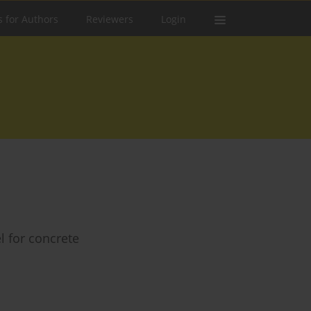
s for Authors
Reviewers
Login
l for concrete