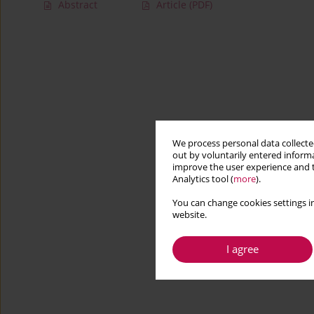
Abstract
Article
(PDF)
We process personal data collected
out by voluntarily entered informa
improve the user experience and t
Analytics tool (
more
).
You can change cookies settings in
website.
I agree