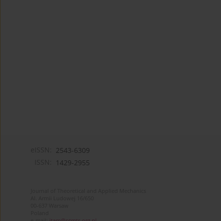
eISSN:
2543-6309
ISSN:
1429-2955
Journal of Theoretical and Applied Mechanics
Al. Armii Ludowej 16/650
00-637 Warsaw
Poland
e-mail:
jtam@ptmts.org.pl