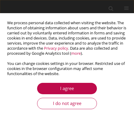
We process personal data collected when visiting the website. The
function of obtaining information about users and their behavior is
carried out by voluntarily entered information in forms and saving
cookies in end devices. Data, including cookies, are used to provide
services, improve the user experience and to analyze the traffic in
accordance with the
Privacy policy
. Data are also collected and
processed by Google Analytics tool (
more
).
You can change cookies settings in your browser. Restricted use of
cookies in the browser configuration may affect some
functionalities of the website.
4/2019 vol. 57
I agree
ARTICLE
Numerical modelling of the
I do not agree
ratchetting effect under uniaxial
and multiaxial loading