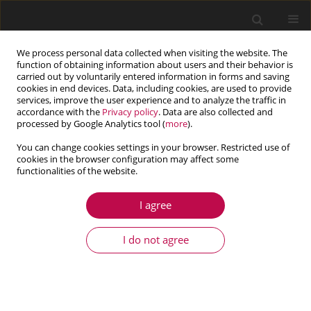
We process personal data collected when visiting the website. The
function of obtaining information about users and their behavior is
carried out by voluntarily entered information in forms and saving
cookies in end devices. Data, including cookies, are used to provide
services, improve the user experience and to analyze the traffic in
accordance with the
Privacy policy
. Data are also collected and
processed by Google Analytics tool (
more
).
You can change cookies settings in your browser. Restricted use of
cookies in the browser configuration may affect some
Keyword
law
functionalities of the website.
I agree
ARTICLE
Numerical modelling of the ratchetting effect
I do not agree
under uniaxial and multiaxial loading conditions
Abdelhamid Kerkour-El Miad
,
Mohammed Abbadi
,
Mohamed Radi
Journal of Theoretical and Applied Mechanics 2019;57(4):897-907