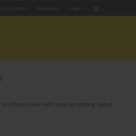
s for Authors
Reviewers
Login
n
a turbine blade with varying rotating speed