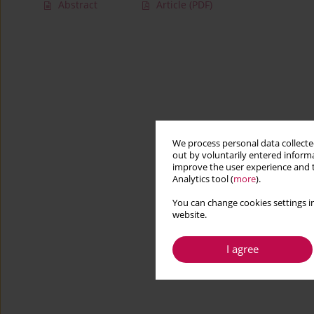
Abstract
Article
(PDF)
We process personal data collected
out by voluntarily entered informa
improve the user experience and t
Analytics tool (
more
).
You can change cookies settings in
website.
I agree