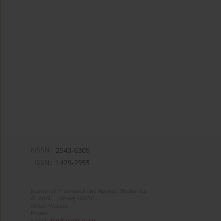
eISSN:
2543-6309
ISSN:
1429-2955
Journal of Theoretical and Applied Mechanics
Al. Armii Ludowej 16/650
00-637 Warsaw
Poland
e-mail:
jtam@ptmts.org.pl