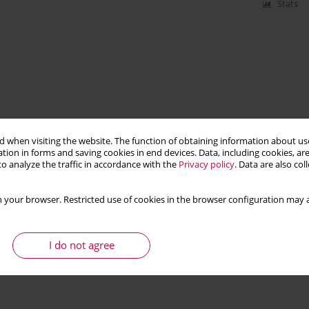
Stats
 when visiting the website. The function of obtaining information about use
tion in forms and saving cookies in end devices. Data, including cookies, are
o analyze the traffic in accordance with the
Privacy policy
. Data are also co
 your browser. Restricted use of cookies in the browser configuration may a
I do not agree