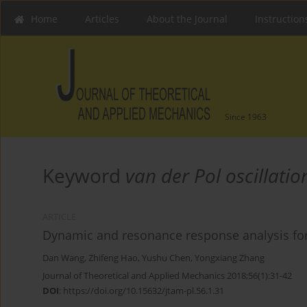
Home
Articles
About the Journal
Instruction
Since 1963
Keyword
van der Pol oscillatio
ARTICLE
Dynamic and resonance response analysis for 
Dan Wang
,
Zhifeng Hao
,
Yushu Chen
,
Yongxiang Zhang
Journal of Theoretical and Applied Mechanics 2018;56(1):31-42
DOI
:
https://doi.org/10.15632/jtam-pl.56.1.31