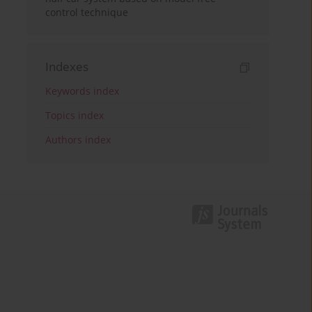
control technique
Indexes
Keywords index
Topics index
Authors index