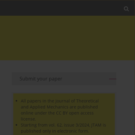
Submit your paper
All papers in the Journal of Theoretical
and Applied Mechanics are published
online under the CC BY open access
license.
Starting from vol. 62, issue 3/2024, JTAM is
published only in electronic form.