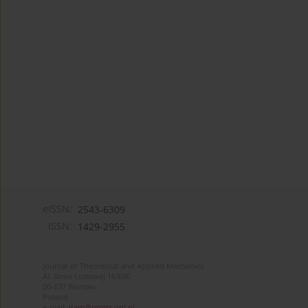
eISSN:
2543-6309
ISSN:
1429-2955
Journal of Theoretical and Applied Mechanics
Al. Armii Ludowej 16/650
00-637 Warsaw
Poland
e-mail:
jtam@ptmts.org.pl