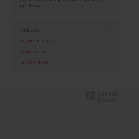
problems
Indexes
Keywords index
Topics index
Authors index