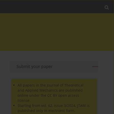
Submit your paper
All papers in the Journal of Theoretical
and Applied Mechanics are published
online under the CC BY open access
license.
Starting from vol. 62, issue 3/2024, JTAM is
published only in electronic form.