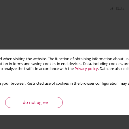
Stats
 when visiting the website. The function of obtaining information about use
tion in forms and saving cookies in end devices. Data, including cookies, are
o analyze the traffic in accordance with the
Privacy policy
. Data are also co
 your browser. Restricted use of cookies in the browser configuration may a
I do not agree