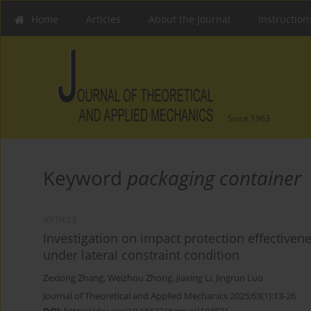
Home
Articles
About the Journal
Instruction
Since 1963
Keyword
packaging container
ARTICLE
Investigation on impact protection effectiven
under lateral constraint condition
Zexiong Zhang
,
Weizhou Zhong
,
Jiaxing Li
,
Jingrun Luo
Journal of Theoretical and Applied Mechanics 2025;63(1):13-26