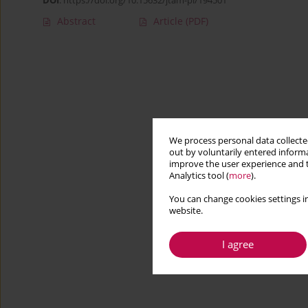
DOI
:
https://doi.org/10.15632/jtam-pl/194501
Abstract
Article
(PDF)
We process personal data collected
out by voluntarily entered informa
improve the user experience and t
Analytics tool (
more
).
You can change cookies settings in
website.
I agree