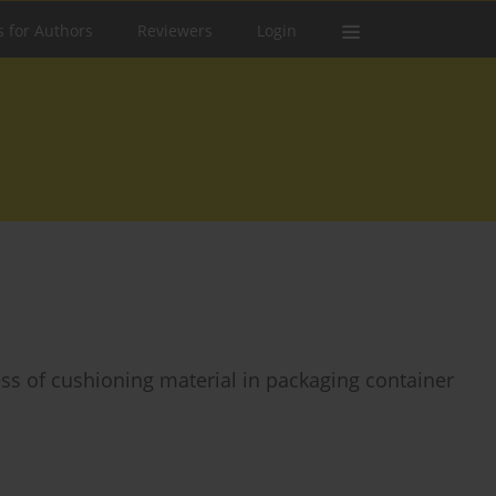
s for Authors
Reviewers
Login
ess of cushioning material in packaging container