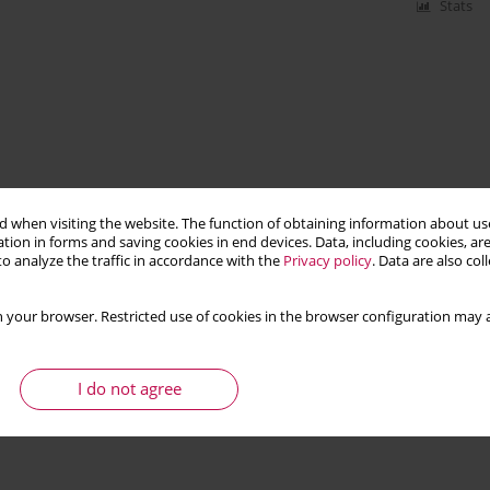
Stats
 when visiting the website. The function of obtaining information about use
tion in forms and saving cookies in end devices. Data, including cookies, are
o analyze the traffic in accordance with the
Privacy policy
. Data are also co
 your browser. Restricted use of cookies in the browser configuration may a
I do not agree