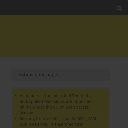
Submit your paper
All papers in the Journal of Theoretical
and Applied Mechanics are published
online under the CC BY open access
license.
Starting from vol. 62, issue 3/2024, JTAM is
published only in electronic form.