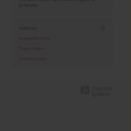
problems
Indexes
Keywords index
Topics index
Authors index