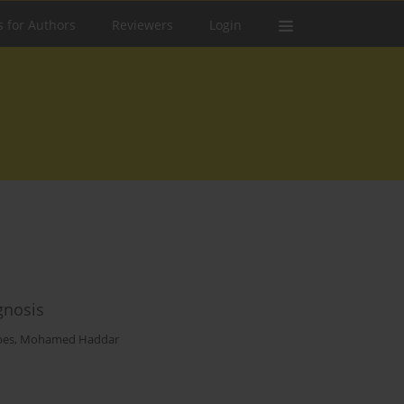
s for Authors
Reviewers
Login
gnosis
bes
,
Mohamed Haddar