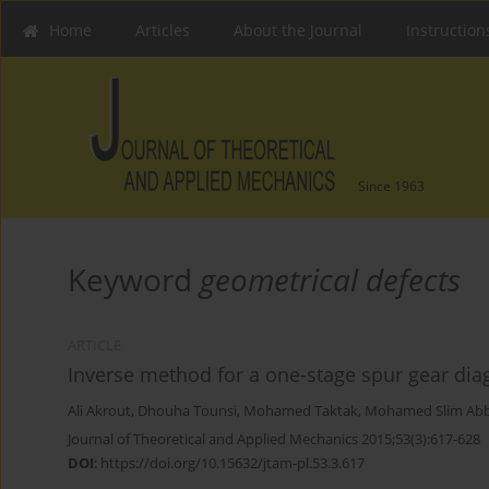
Home
Articles
About the Journal
Instruction
Since 1963
Keyword
geometrical defects
ARTICLE
Inverse method for a one-stage spur gear dia
Ali Akrout
,
Dhouha Tounsi
,
Mohamed Taktak
,
Mohamed Slim Ab
Journal of Theoretical and Applied Mechanics 2015;53(3):617-628
DOI
:
https://doi.org/10.15632/jtam-pl.53.3.617