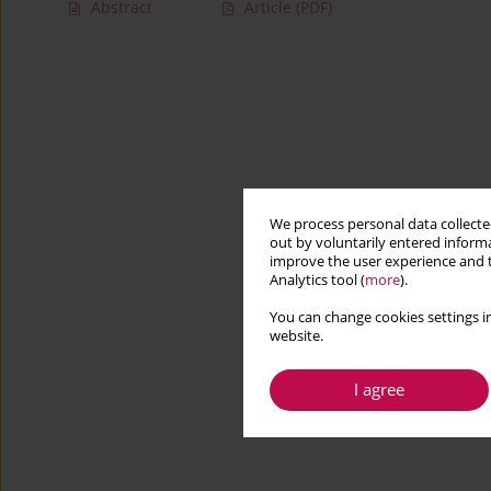
Abstract
Article
(PDF)
We process personal data collected
out by voluntarily entered informa
improve the user experience and t
Analytics tool (
more
).
You can change cookies settings in
website.
I agree