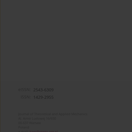
eISSN:
2543-6309
ISSN:
1429-2955
Journal of Theoretical and Applied Mechanics
Al. Armii Ludowej 16/650
00-637 Warsaw
Poland
e-mail:
jtam@ptmts.org.pl