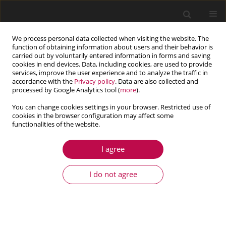
We process personal data collected when visiting the website. The
function of obtaining information about users and their behavior is
carried out by voluntarily entered information in forms and saving
cookies in end devices. Data, including cookies, are used to provide
services, improve the user experience and to analyze the traffic in
accordance with the
Privacy policy
. Data are also collected and
processed by Google Analytics tool (
more
).
You can change cookies settings in your browser. Restricted use of
cookies in the browser configuration may affect some
Keyword
drag coefficient
functionalities of the website.
I agree
ARTICLE
An experimental and numerical study of
I do not agree
supercavitating flows tric cavitators
Morteza Javadpour
,
Said Farahat
,
Hossein Ajam
,
Mahmoud Salari
,
Alireza Hossein Nezhad
Journal of Theoretical and Applied Mechanics 2016;54(3):795-810