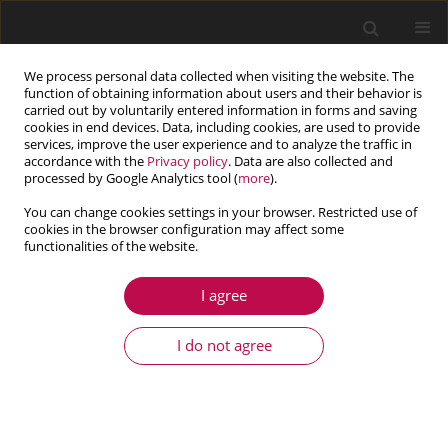
We process personal data collected when visiting the website. The
function of obtaining information about users and their behavior is
carried out by voluntarily entered information in forms and saving
cookies in end devices. Data, including cookies, are used to provide
services, improve the user experience and to analyze the traffic in
accordance with the
Privacy policy
. Data are also collected and
processed by Google Analytics tool (
more
).
You can change cookies settings in your browser. Restricted use of
cookies in the browser configuration may affect some
Keyword
bifurcation curve
functionalities of the website.
I agree
ARTICLE
Dynamic and resonance response analysis for a
I do not agree
turbine blade with varying rotating speed
Dan Wang
,
Zhifeng Hao
,
Yushu Chen
,
Yongxiang Zhang
Journal of Theoretical and Applied Mechanics 2018;56(1):31-42