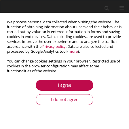
We process personal data collected when visiting the website. The
function of obtaining information about users and their behavior is
carried out by voluntarily entered information in forms and saving
cookies in end devices. Data, including cookies, are used to provide
services, improve the user experience and to analyze the traffic in
accordance with the
Privacy policy
. Data are also collected and
processed by Google Analytics tool (
more
).
You can change cookies settings in your browser. Restricted use of
cookies in the browser configuration may affect some
Keyword
Jacobian
functionalities of the website.
I agree
ARTICLE
Modified linear-quadratic regulator used for
I do not agree
controlling anti-tank guided missile in vertical
plane
Łukasz Nocoń
,
Zbigniew Koruba