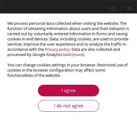
We process personal data collected when visiting the website. The
function of obtaining information about users and their behavior is
carried out by voluntarily entered information in forms and saving
cookies in end devices. Data, including cookies, are used to provide
services, improve the user experience and to analyze the traffic in
accordance with the
Privacy policy
. Data are also collected and
processed by Google Analytics tool (
more
).
You can change cookies settings in your browser. Restricted use of
cookies in the browser configuration may affect some
Author
Zoltán Zábori
functionalities of the website.
I agree
ARTICLE
Investigation into resistance forces from the
I do not agree
wheel-rail interface of a four-axle railway vehicle
in curved track
Máté M. Szűcs
,
Zoltán Zábori