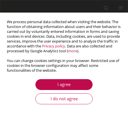
We process personal data collected when visiting the website. The
function of obtaining information about users and their behavior is
carried out by voluntarily entered information in forms and saving
cookies in end devices. Data, including cookies, are used to provide
services, improve the user experience and to analyze the traffic in
accordance with the
Privacy policy
. Data are also collected and
processed by Google Analytics tool (
more
).
You can change cookies settings in your browser. Restricted use of
cookies in the browser configuration may affect some
Author
Yu Qi Zhang
functionalities of the website.
I agree
ARTICLE
Analysis of dynamic characteristics of a sealed
I do not agree
ends squeeze film damper considering the fluid
inertia force
Hai Lun Zhou
,
Yang Guang Cang
,
Yu Qi Zhang
,
Chao Guo