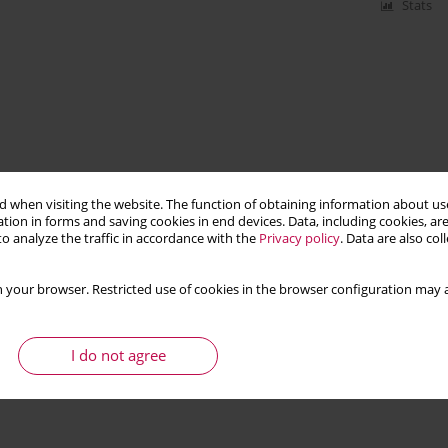
Stats
 when visiting the website. The function of obtaining information about use
tion in forms and saving cookies in end devices. Data, including cookies, are
o analyze the traffic in accordance with the
Privacy policy
. Data are also co
 your browser. Restricted use of cookies in the browser configuration may a
I do not agree