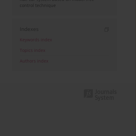
control technique
Indexes
Keywords index
Topics index
Authors index