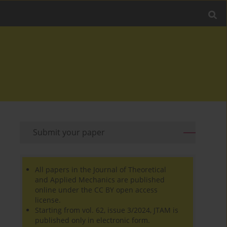
Submit your paper
All papers in the Journal of Theoretical
and Applied Mechanics are published
online under the CC BY open access
license.
Starting from vol. 62, issue 3/2024, JTAM is
published only in electronic form.