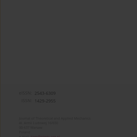
eISSN:
2543-6309
ISSN:
1429-2955
Journal of Theoretical and Applied Mechanics
Al. Armii Ludowej 16/650
00-637 Warsaw
Poland
e-mail:
jtam@ptmts.org.pl