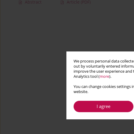
Abstract
Article
(PDF)
We process personal data collected
out by voluntarily entered informa
improve the user experience and t
Analytics tool (
more
).
You can change cookies settings in
website.
I agree