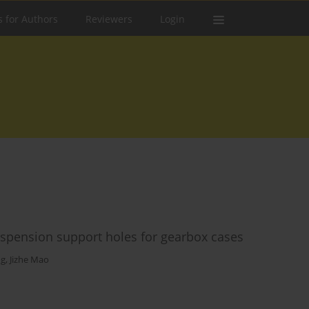
s for Authors
Reviewers
Login
suspension support holes for gearbox cases
ng
,
Jizhe Mao