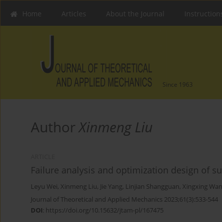
Home
Articles
About the Journal
Instruction
Since 1963
Author
Xinmeng Liu
ARTICLE
Failure analysis and optimization design of 
Leyu Wei
,
Xinmeng Liu
,
Jie Yang
,
Linjian Shangguan
,
Xingxing Wa
Journal of Theoretical and Applied Mechanics 2023;61(3):533-544
DOI
:
https://doi.org/10.15632/jtam-pl/167475