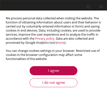
We process personal data collected when visiting the website. The
function of obtaining information about users and their behavior is
carried out by voluntarily entered information in forms and saving
cookies in end devices. Data, including cookies, are used to provide
services, improve the user experience and to analyze the traffic in
accordance with the
Privacy policy
. Data are also collected and
processed by Google Analytics tool (
more
).
You can change cookies settings in your browser. Restricted use of
cookies in the browser configuration may affect some
Author
Wenhua Jia
functionalities of the website.
I agree
ARTICLE
Effects of U-shaped two-step throttling groove
I do not agree
parameters on cavitation erosion characteristics
Wenhua Jia
,
Yanyan Liu
,
Chenbo Yin
,
Guo Li
,
Dasheng Zhu
,
Shen Ding
Journal of Theoretical and Applied Mechanics 2021;59(4):529-538