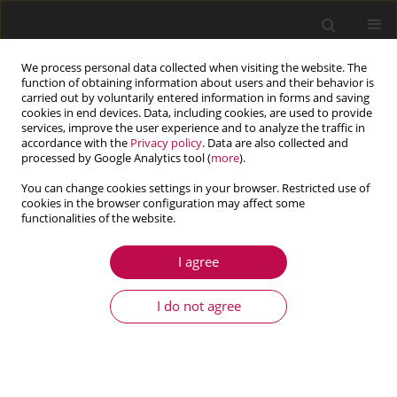
We process personal data collected when visiting the website. The
function of obtaining information about users and their behavior is
carried out by voluntarily entered information in forms and saving
cookies in end devices. Data, including cookies, are used to provide
services, improve the user experience and to analyze the traffic in
accordance with the
Privacy policy
. Data are also collected and
processed by Google Analytics tool (
more
).
You can change cookies settings in your browser. Restricted use of
cookies in the browser configuration may affect some
Author
Ryszard Wojnar
functionalities of the website.
I agree
ARTICLE
Laminar flow past the bottom with obstacles - a
I do not agree
porous medium approximation
Włodzimierz Bielski
,
Ryszard Wojnar
Journal of Theoretical and Applied Mechanics 2022;60(3):509-520
DOI
:
https://doi.org/10.15632/jtam-pl/151947