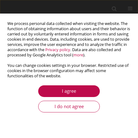
We process personal data collected when visiting the website. The
function of obtaining information about users and their behavior is
carried out by voluntarily entered information in forms and saving
cookies in end devices. Data, including cookies, are used to provide
services, improve the user experience and to analyze the traffic in
accordance with the
Privacy policy
. Data are also collected and
processed by Google Analytics tool (
more
).
You can change cookies settings in your browser. Restricted use of
cookies in the browser configuration may affect some
Author
Mehrdad Mohammadi
functionalities of the website.
I agree
ARTICLE
An efficient analysis of steady-state heat
I do not agree
conduction involving curved line/surface heat
sources in two/three-dimensional isotropic
media