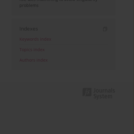
problems
Indexes
Keywords index
Topics index
Authors index