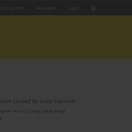
s for Authors
Reviewers
Login
 system caused by water hammer
ng Han
,
Kun Li
,
Li Zhang
,
Xiaolu Zhang
8