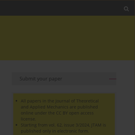
Submit your paper
All papers in the Journal of Theoretical
and Applied Mechanics are published
online under the CC BY open access
license.
Starting from vol. 62, issue 3/2024, JTAM is
published only in electronic form.