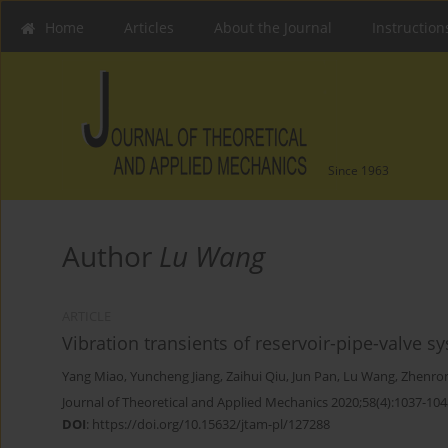
Home
Articles
About the Journal
Instruction
Since 1963
Author
Lu Wang
ARTICLE
Vibration transients of reservoir-pipe-valve
Yang Miao
,
Yuncheng Jiang
,
Zaihui Qiu
,
Jun Pan
,
Lu Wang
,
Zhenro
Journal of Theoretical and Applied Mechanics 2020;58(4):1037-104
DOI
:
https://doi.org/10.15632/jtam-pl/127288