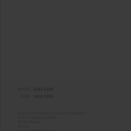
eISSN:
2543-6309
ISSN:
1429-2955
Journal of Theoretical and Applied Mechanics
Al. Armii Ludowej 16/650
00-637 Warsaw
Poland
e-mail:
jtam@ptmts.org.pl