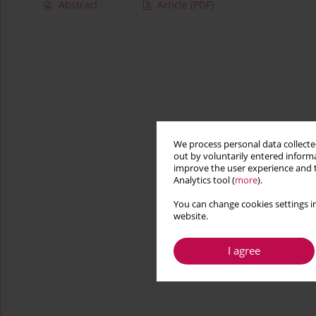
Abstract
Article
(PDF)
We process personal data collected
out by voluntarily entered informa
improve the user experience and t
Analytics tool (
more
).
You can change cookies settings in
website.
I agree