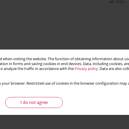
Stats
 when visiting the website. The function of obtaining information about use
tion in forms and saving cookies in end devices. Data, including cookies, are
o analyze the traffic in accordance with the
Privacy policy
. Data are also co
 your browser. Restricted use of cookies in the browser configuration may a
I do not agree