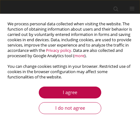
We process personal data collected when visiting the website. The
function of obtaining information about users and their behavior is
carried out by voluntarily entered information in forms and saving
cookies in end devices. Data, including cookies, are used to provide
services, improve the user experience and to analyze the traffic in
accordance with the
Privacy policy
. Data are also collected and
processed by Google Analytics tool (
more
).
You can change cookies settings in your browser. Restricted use of
cookies in the browser configuration may affect some
Author
Lingjiang Kong
functionalities of the website.
I agree
ARTICLE
Theoretical study of the effect of probe shape on
I do not agree
adhesion force between probe and substrate in
Atomic Force Microscope experiment
Li Yang
,
Junhui Hu
,
Lingjiang Kong