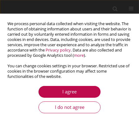
We process personal data collected when visiting the website. The
function of obtaining information about users and their behavior is
carried out by voluntarily entered information in forms and saving
cookies in end devices. Data, including cookies, are used to provide
services, improve the user experience and to analyze the traffic in
accordance with the
Privacy policy
. Data are also collected and
processed by Google Analytics tool (
more
).
You can change cookies settings in your browser. Restricted use of
cookies in the browser configuration may affect some
Author
Lin Lang
functionalities of the website.
I agree
ARTICLE
A fast and robust numerical solution for the
I do not agree
positioning design of horizontal drains in a
saturated-unsaturated soil ground system
Qian He
,
Quan Yuan
,
Lin Lang