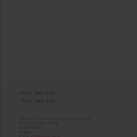
eISSN:
2543-6309
ISSN:
1429-2955
Journal of Theoretical and Applied Mechanics
Al. Armii Ludowej 16/650
00-637 Warsaw
Poland
e-mail:
jtam@ptmts.org.pl