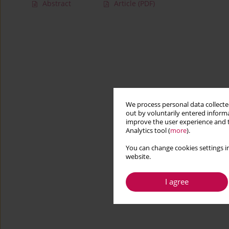
Abstract
Article
(PDF)
We process personal data collected
out by voluntarily entered informa
improve the user experience and t
Analytics tool (
more
).
You can change cookies settings in
website.
I agree