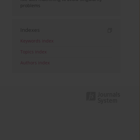
problems
Indexes
Keywords index
Topics index
Authors index