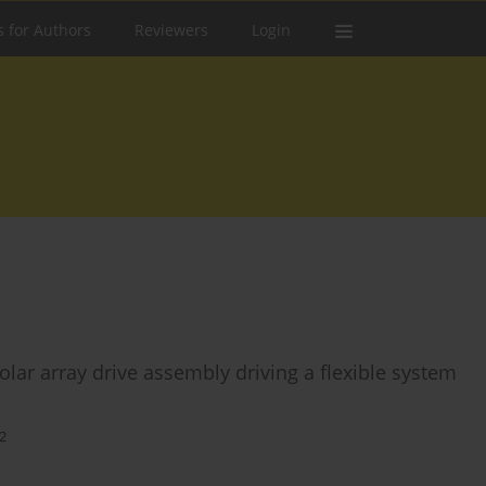
s for Authors
Reviewers
Login
lar array drive assembly driving a flexible system
2