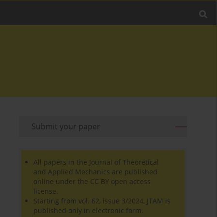
Submit your paper
All papers in the Journal of Theoretical
and Applied Mechanics are published
online under the CC BY open access
license.
Starting from vol. 62, issue 3/2024, JTAM is
published only in electronic form.