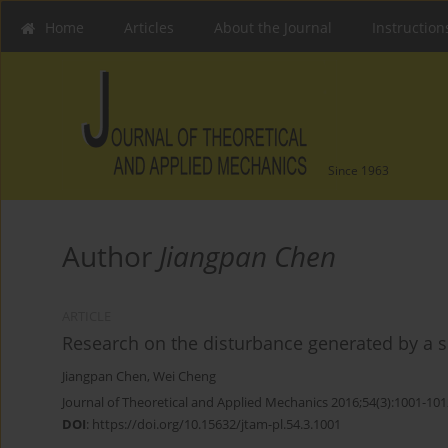
Home
Articles
About the Journal
Instruction
Since 1963
Author
Jiangpan Chen
ARTICLE
Research on the disturbance generated by a so
Jiangpan Chen
,
Wei Cheng
Journal of Theoretical and Applied Mechanics 2016;54(3):1001-101
DOI
:
https://doi.org/10.15632/jtam-pl.54.3.1001