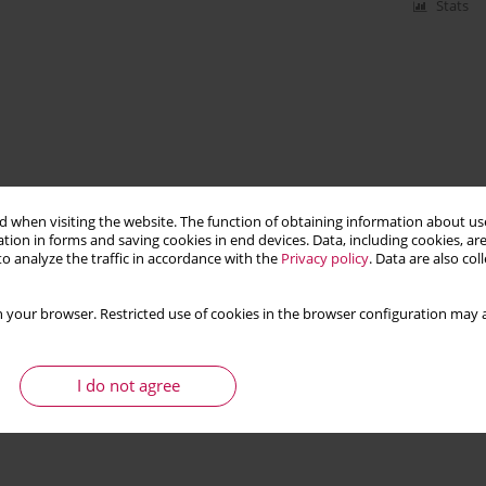
Stats
 when visiting the website. The function of obtaining information about use
tion in forms and saving cookies in end devices. Data, including cookies, are
o analyze the traffic in accordance with the
Privacy policy
. Data are also co
 your browser. Restricted use of cookies in the browser configuration may a
I do not agree