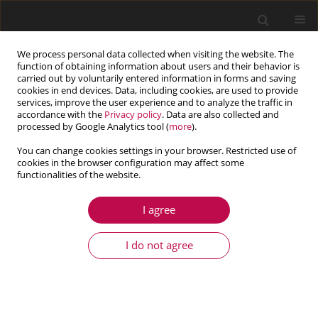
We process personal data collected when visiting the website. The
function of obtaining information about users and their behavior is
carried out by voluntarily entered information in forms and saving
cookies in end devices. Data, including cookies, are used to provide
services, improve the user experience and to analyze the traffic in
accordance with the
Privacy policy
. Data are also collected and
processed by Google Analytics tool (
more
).
You can change cookies settings in your browser. Restricted use of
cookies in the browser configuration may affect some
Author
Fernando Viadero Rueda
functionalities of the website.
I agree
ARTICLE
Modal analysis of back-to-back planetary gear:
I do not agree
experiments and correlation against lumped-
parameter model
Ahmed Hammami
,
Alfonso Fernandez Del Rincon
,
Fernando Viadero
Rueda
,
Fakher Chaari
,
Mohamed Haddar