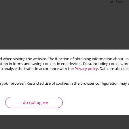
Stats
 when visiting the website. The function of obtaining information about use
tion in forms and saving cookies in end devices. Data, including cookies, are
o analyze the traffic in accordance with the
Privacy policy
. Data are also co
 your browser. Restricted use of cookies in the browser configuration may a
I do not agree