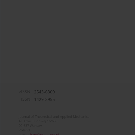
eISSN:
2543-6309
ISSN:
1429-2955
Journal of Theoretical and Applied Mechanics
Al. Armii Ludowej 16/650
00-637 Warsaw
Poland
e-mail:
jtam@ptmts.org.pl