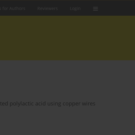
s for Authors
Reviewers
Login
ted polylactic acid using copper wires