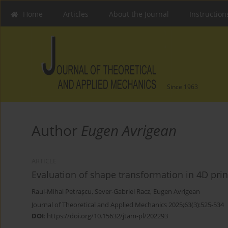
Home
Articles
About the Journal
Instruction
Since 1963
Author
Eugen Avrigean
ARTICLE
Evaluation of shape transformation in 4D prin
Raul-Mihai Petrașcu
,
Sever-Gabriel Racz
,
Eugen Avrigean
Journal of Theoretical and Applied Mechanics 2025;63(3):525-534
DOI
:
https://doi.org/10.15632/jtam-pl/202293