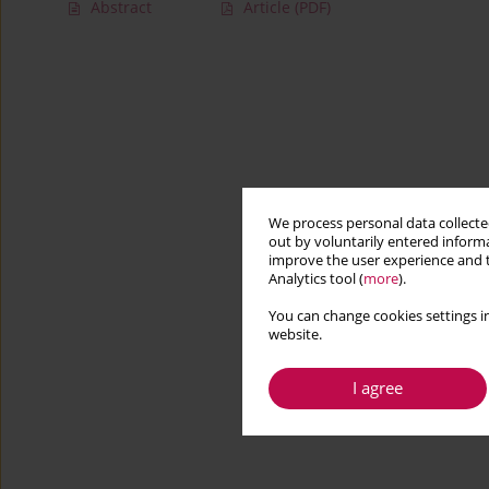
Abstract
Article
(PDF)
We process personal data collected
out by voluntarily entered informa
improve the user experience and t
Analytics tool (
more
).
You can change cookies settings in
website.
I agree