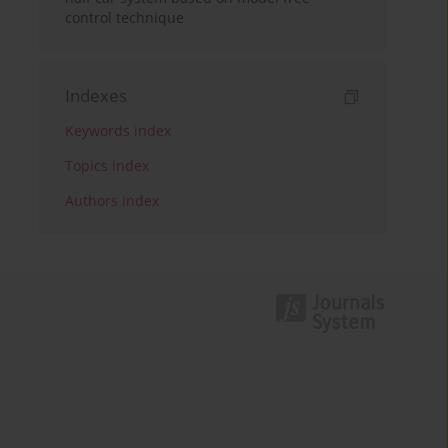
control technique
Indexes
Keywords index
Topics index
Authors index