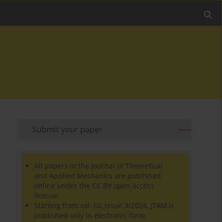
Submit your paper
All papers in the Journal of Theoretical
and Applied Mechanics are published
online under the CC BY open access
license.
Starting from vol. 62, issue 3/2024, JTAM is
published only in electronic form.