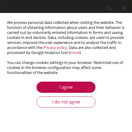
We process personal data collected when visiting the website. The
function of obtaining information about users and their behavior is
carried out by voluntarily entered information in forms and saving
cookies in end devices. Data, including cookies, are used to provide
services, improve the user experience and to analyze the traffic in
accordance with the
Privacy policy
. Data are also collected and
processed by Google Analytics tool (
more
).
You can change cookies settings in your browser. Restricted use of
cookies in the browser configuration may affect some
Author
Ehsanolah Assareh
functionalities of the website.
I agree
ARTICLE
Design and optimization of a gas turbine
I do not agree
regenerator with fixed pressure drop using GA
and firefly algorithms
Navid Bozorgan
,
Ashkan Ghafouri
,
Ehsanolah Assareh
,
Seyed
Mohammad Safieddin Ardebili