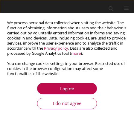
We process personal data collected when visiting the website. The
function of obtaining information about users and their behavior is
carried out by voluntarily entered information in forms and saving
cookies in end devices. Data, including cookies, are used to provide
services, improve the user experience and to analyze the traffic in
accordance with the
Privacy policy
. Data are also collected and
processed by Google Analytics tool (
more
).
You can change cookies settings in your browser. Restricted use of
cookies in the browser configuration may affect some
Author
Di Wang
functionalities of the website.
I agree
ARTICLE
Analysis of progressive collapse of a super-long
I do not agree
span latticed steel arch structure
Shuangchao Guo
,
Delin Xu
,
Kaiguang Shang
,
Shuo Yang
,
Di Wang
,
Gen
Li
,
Bing Zheng
,
Yong Jiao
Journal of Theoretical and Applied Mechanics 2023;61(1):103-117