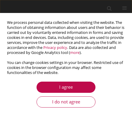
We process personal data collected when visiting the website. The
function of obtaining information about users and their behavior is
carried out by voluntarily entered information in forms and saving
cookies in end devices. Data, including cookies, are used to provide
services, improve the user experience and to analyze the traffic in
accordance with the
Privacy policy
. Data are also collected and
processed by Google Analytics tool (
more
).
You can change cookies settings in your browser. Restricted use of
cookies in the browser configuration may affect some
Author
Chengzhe Wang
functionalities of the website.
I agree
ARTICLE
Buckling and vibration of porous sigmoid
I do not agree
functionally graded conical shells
Xiaolin Huang
,
Jiaheng Wang
,
Nengguo Wei
,
Chengzhe Wang
,
Bin Ma
Journal of Theoretical and Applied Mechanics 2023;61(3):559-571