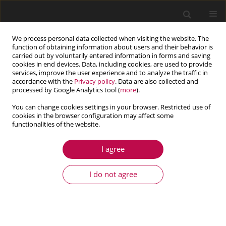
We process personal data collected when visiting the website. The
function of obtaining information about users and their behavior is
carried out by voluntarily entered information in forms and saving
cookies in end devices. Data, including cookies, are used to provide
services, improve the user experience and to analyze the traffic in
accordance with the
Privacy policy
. Data are also collected and
processed by Google Analytics tool (
more
).
You can change cookies settings in your browser. Restricted use of
cookies in the browser configuration may affect some
Author
Chengcheng Jiang
functionalities of the website.
I agree
ARTICLE
Design and experiment of membrane-type
I do not agree
acoustic metamaterials used in EMUs to control
low frequency noise
Peng Liu
,
Hao Lin
,
Pan Gao
,
Pengyi Tian
,
Chengcheng Jiang
,
Leiming
Song
,
Xiaoqing Dong