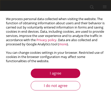
We process personal data collected when visiting the website. The
function of obtaining information about users and their behavior is
carried out by voluntarily entered information in forms and saving
cookies in end devices. Data, including cookies, are used to provide
services, improve the user experience and to analyze the traffic in
accordance with the
Privacy policy
. Data are also collected and
processed by Google Analytics tool (
more
).
You can change cookies settings in your browser. Restricted use of
cookies in the browser configuration may affect some
Author
Bashir BEHJAT
functionalities of the website.
I agree
ARTICLE
Finite element study on thermal buckling of
I do not agree
functionally graded piezoelectric beams
considering inverse effects
Reza Nasirzadeh
,
Bashir Behjat
,
Mahsa Kharazi
Journal of Theoretical and Applied Mechanics 2018;56(4):1097-1108