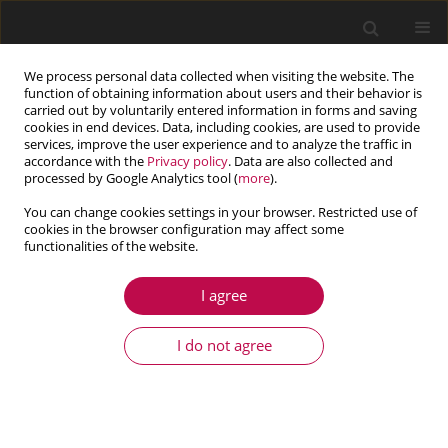
We process personal data collected when visiting the website. The
function of obtaining information about users and their behavior is
carried out by voluntarily entered information in forms and saving
cookies in end devices. Data, including cookies, are used to provide
services, improve the user experience and to analyze the traffic in
accordance with the
Privacy policy
. Data are also collected and
processed by Google Analytics tool (
more
).
You can change cookies settings in your browser. Restricted use of
cookies in the browser configuration may affect some
Author
Adam Tomczyk
functionalities of the website.
I agree
ARTICLE
Monotonic behaviour of typical Al-Cu-Mg alloy
I do not agree
pre-strained at elevated temperature
Adam Tomczyk
,
Andrzej Seweryn
,
Michał Doroszko
Journal of Theoretical and Applied Mechanics 2018;56(4):1055-1068