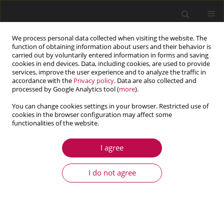
We process personal data collected when visiting the website. The
function of obtaining information about users and their behavior is
carried out by voluntarily entered information in forms and saving
cookies in end devices. Data, including cookies, are used to provide
services, improve the user experience and to analyze the traffic in
accordance with the
Privacy policy
. Data are also collected and
processed by Google Analytics tool (
more
).
You can change cookies settings in your browser. Restricted use of
cookies in the browser configuration may affect some
Keyword
thermo-elastic FEM
functionalities of the website.
analysis
I agree
I do not agree
ARTICLE
Numerical modelling of the thermo-mechanical
response of a rocket motor to exhaust gases load
Małgorzata Orłowska
,
Andrzej J. Panas
,
Karol Rećko
,
Andrzej Żyluk